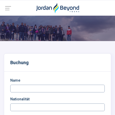
Buchung
Name
Nationalität