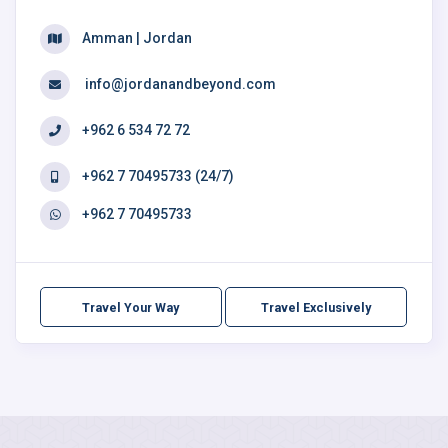
Amman | Jordan
info@jordanandbeyond.com
+962 6 534 72 72
+962 7 70495733 (24/7)
+962 7 70495733
Travel Your Way
Travel Exclusively