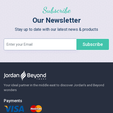
Subscribe
Our Newsletter
Stay up to date with our latest news & products
Subscribe
Your ideal partner in the middle east to discover Jordan's and Beyond
wonders
Payments