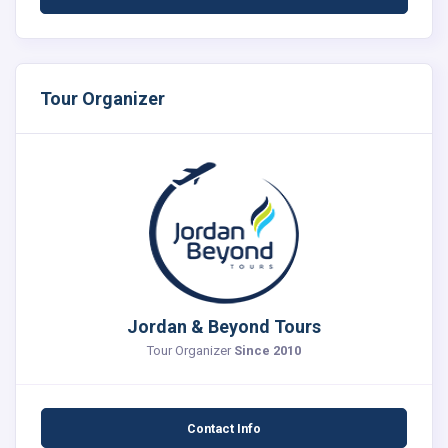
Tour Organizer
Jordan & Beyond Tours
Tour Organizer
Since 2010
Contact Info