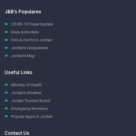
J&B's Populares
COVID-19 Travel Update
Visas & Borders
Do's & Don'ts in Jordan
Jordan's Uniqueness
Jordan's Map
Useful Links
Ministry of Health
Jordan's Weather
Jordan Tourism Board
Emergency Numbers
Popular Apps in Jordan
Contact Us