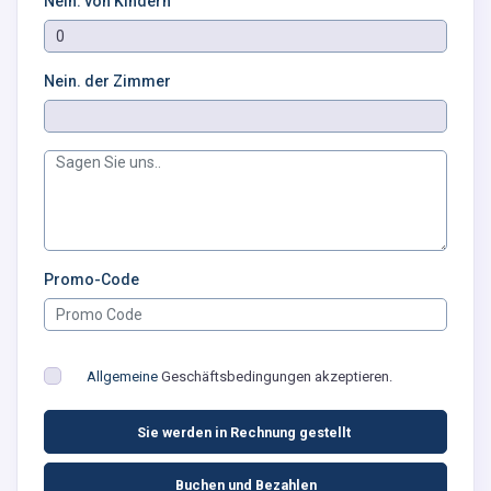
Nein. von Kindern
Nein. der Zimmer
Promo-Code
Allgemeine
Geschäftsbedingungen akzeptieren.