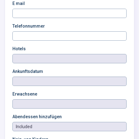
E mail
Telefonnummer
Hotels
Ankunftsdatum
Erwachsene
Abendessen hinzufügen