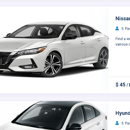
Nissan
5 Pas
Find a w
vairous c
$ 45
/
Hyund
5 Pas