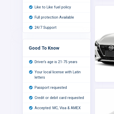
Like to Like fuel policy
Full protection Available
24/7 Support
Good To Know
Driver’s age is 21-75 years
Your local license with Latin
letters
Passport requested
Credit or debit card requested
Accepted: MC, Visa & AMEX