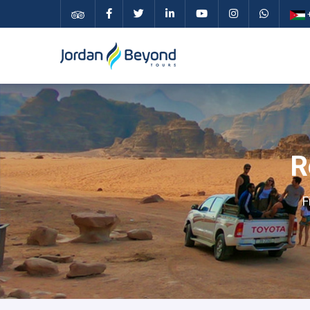
+
R
F