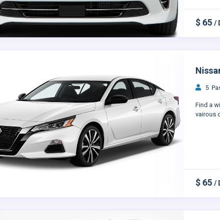
$ 65
/
Nissa
5 Pas
Find a w
vairous c
$ 65
/