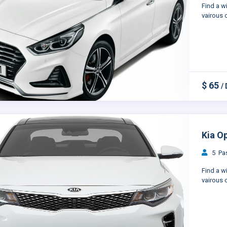
Find a w
vairous c
$ 65
/
Kia O
5 Pas
Find a w
vairous c