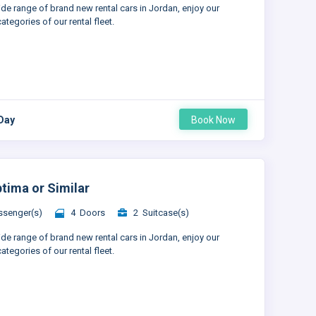
ide range of brand new rental cars in Jordan, enjoy our
ategories of our rental fleet.
 Day
Book Now
ptima or Similar
senger(s)
4 Doors
2 Suitcase(s)
ide range of brand new rental cars in Jordan, enjoy our
ategories of our rental fleet.