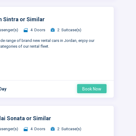
 Sintra or Similar
senger(s)
4 Doors
2 Suitcase(s)
ide range of brand new rental cars in Jordan, enjoy our
ategories of our rental fleet.
 Day
Book Now
ai Sonata or Similar
senger(s)
4 Doors
2 Suitcase(s)