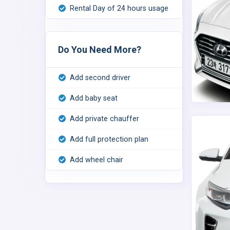
Rental Day of 24 hours usage
Do You Need More?
Add second driver
Add baby seat
Add private chauffer
Add full protection plan
Add wheel chair