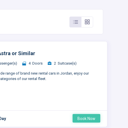
stra or Similar
senger(s)
4 Doors
2 Suitcase(s)
ide range of brand new rental cars in Jordan, enjoy our
ategories of our rental fleet.
 Day
Book Now