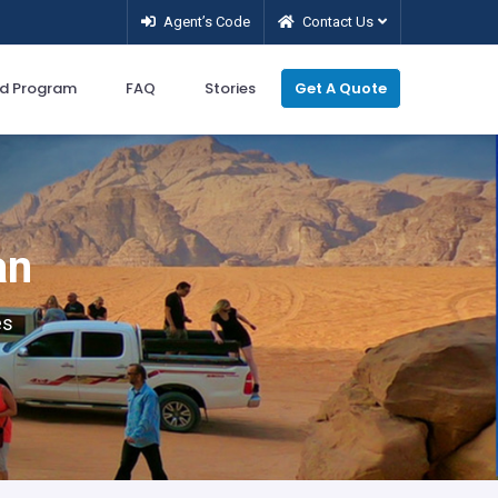
Agent’s Code
Contact Us
d Program
FAQ
Stories
Get A Quote
an
es