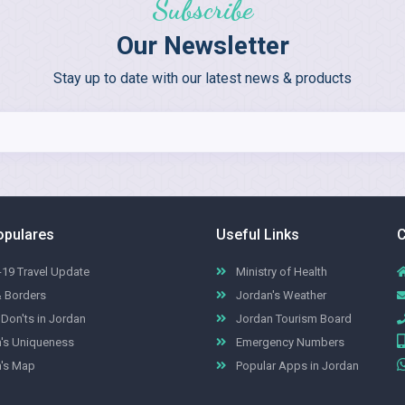
Subscribe
Our Newsletter
Stay up to date with our latest news & products
opulares
Useful Links
C
19 Travel Update
Ministry of Health
& Borders
Jordan's Weather
Don'ts in Jordan
Jordan Tourism Board
's Uniqueness
Emergency Numbers
's Map
Popular Apps in Jordan