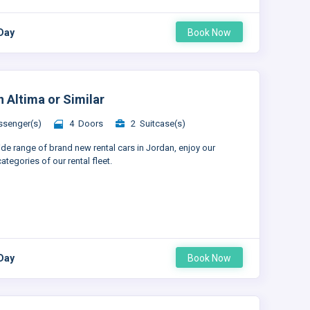
 Day
Book Now
n Altima or Similar
senger(s)
4 Doors
2 Suitcase(s)
ide range of brand new rental cars in Jordan, enjoy our
ategories of our rental fleet.
 Day
Book Now