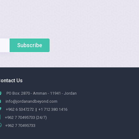
Subscribe
ontact Us
PO Box: 2870 - Amman - 11941 - Jordan
info@jordanandbeyond.com
+962 6 5347272
|
+1 712 380 1416
+962 7 70495733 (24/7)
+962 7 70495733