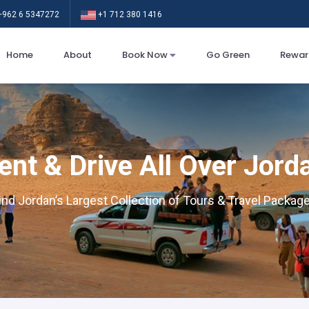
962 6 5347272
+1 712 380 1416
Home
About
Book Now
Go Green
Rewar
ent & Drive All Over Jord
ind Jordan’s Largest Collection of Tours & Travel Packag