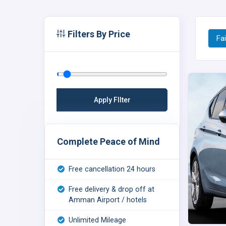
Filters By Price
Fai
Complete Peace of Mind
Free cancellation 24 hours
Free delivery & drop off at
Amman Airport / hotels
Unlimited Mileage