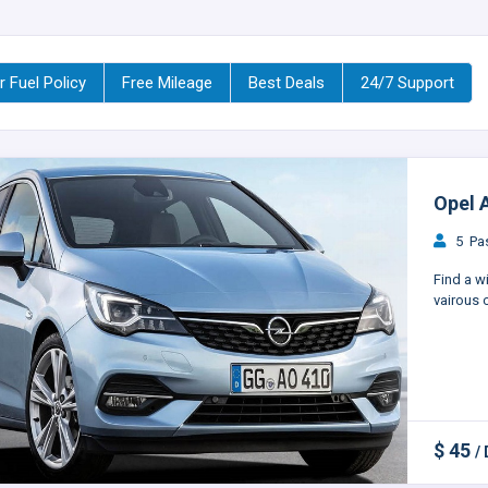
r Fuel Policy
Free Mileage
Best Deals
24/7 Support
Opel A
5 Pas
Find a w
vairous c
$ 45
/