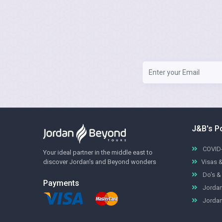
J&B's P
COVID-
Your ideal partner in the middle east to
discover Jordan's and Beyond wonders
Visas 
Do's & 
Payments
Jordan
Jordan