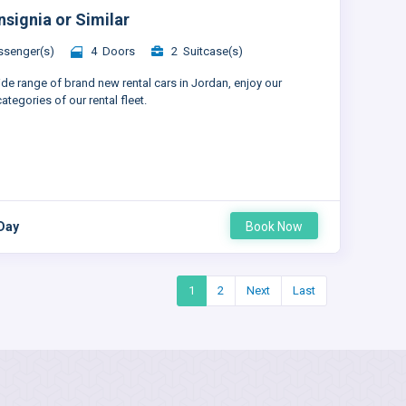
nsignia or Similar
senger(s)
4 Doors
2 Suitcase(s)
ide range of brand new rental cars in Jordan, enjoy our
ategories of our rental fleet.
 Day
Book Now
1
2
Next
Last