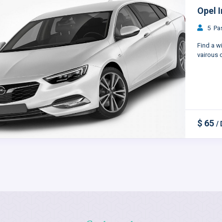
Opel I
5 Pas
Find a w
vairous c
$ 65
/