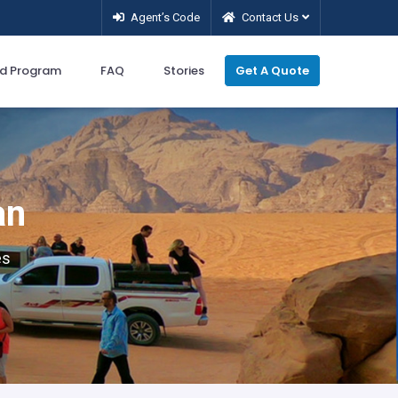
Agent’s Code
Contact Us
d Program
FAQ
Stories
Get A Quote
an
es