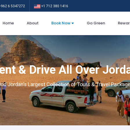
962 6 5347272
+1 712 380 1416
Home
About
Book Now
Go Green
Rewar
ent & Drive All Over Jord
ind Jordan’s Largest Collection of Tours & Travel Packag