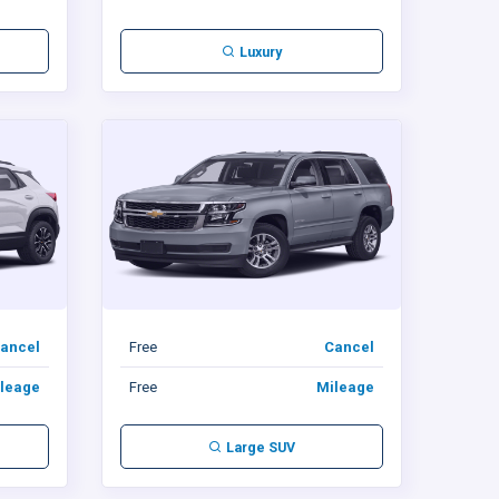
Luxury
ancel
Free
Cancel
leage
Free
Mileage
Large SUV