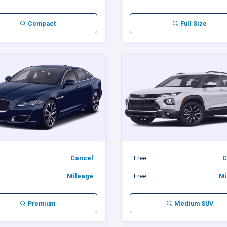
Compact
Full Size
Cancel
Free
C
Mileage
Free
Mi
Premium
Medium SUV