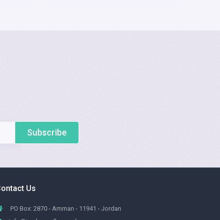
Subscribe
ontact Us
PO Box: 2870 - Amman - 11941 - Jordan