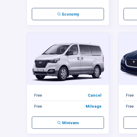
Economy
Free
Cancel
Free
Free
Mileage
Free
Minivans