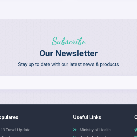
Subscribe
Our Newsletter
Stay up to date with our latest news & products
opulares
Useful Links
C
19 Travel Update
Ministry of Health