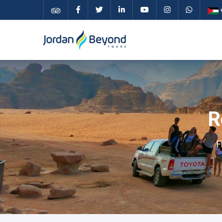
+
R
F