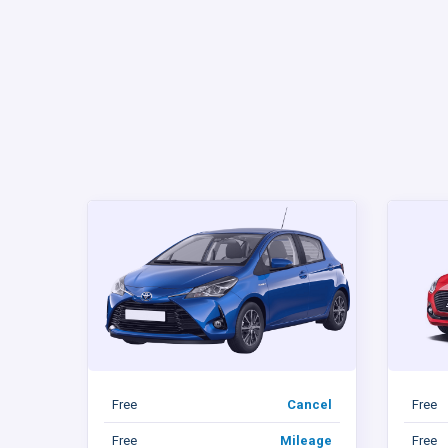
Free
Cancel
Free
Free
Mileage
Free