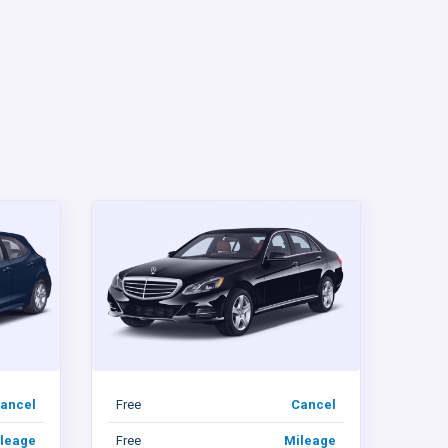
ancel
Free
Cancel
leage
Free
Mileage