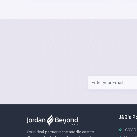
J&B's P
COVID-
Your ideal partner in the middle east to