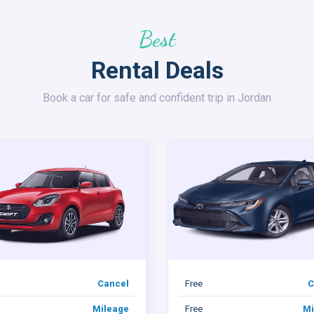
Best
Rental Deals
Book a car for safe and confident trip in Jordan
Cancel
Free
C
Mileage
Free
Mi