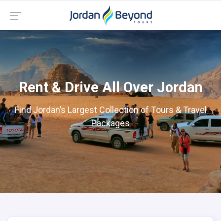
Rent & Drive All Over Jordan
Find Jordan’s Largest Collection of Tours & Travel
Packages