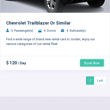
Chevrolet Trailblazer Or Similar
5 Passenger(s)
4 Doors
4 Suitcase(s)
Find a wide range of brand new rental cars in Jordan, enjoy our
vairous categories of our rental fleet.
$ 120
/ Day
Book Now
1
Last