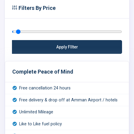
Filters By Price
Complete Peace of Mind
Free cancellation 24 hours
Free delivery & drop off at Amman Airport / hotels
Unlimited Mileage
Like to Like fuel policy