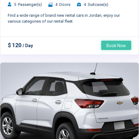
5 Passenger(s)
4 Doors
4 Suitcase(s)
Find a wide range of brand new rental cars in Jordan, enjoy our
vairous categories of our rental fleet.
$ 120
/ Day
Book Now