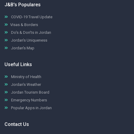
J&B's Populares
COVID-19 Travel Update
Visas & Borders
Do's & Don'ts in Jordan
Jordan's Uniqueness
Jordan's Map
Useful Links
Ministry of Health
Jordan's Weather
Jordan Tourism Board
Emergency Numbers
Popular Apps in Jordan
Contact Us