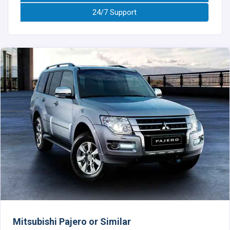
24/7 Support
Mitsubishi Pajero or Similar