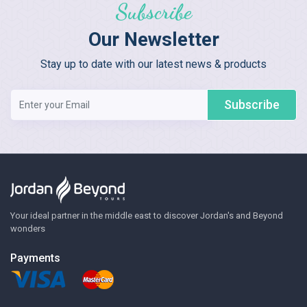
Subscribe
Our Newsletter
Stay up to date with our latest news & products
Subscribe
Your ideal partner in the middle east to discover Jordan's and Beyond
wonders
Payments