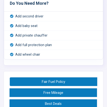
Do You Need More?
Add second driver
Add baby seat
Add private chauffer
Add full protection plan
Add wheel chair
Fair Fuel Policy
Free Mileage
Best Deals