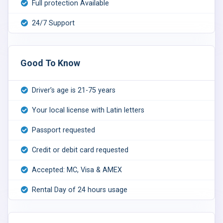
Full protection Available
24/7 Support
Good To Know
Driver’s age is 21-75 years
Your local license with Latin letters
Passport requested
Credit or debit card requested
Accepted: MC, Visa & AMEX
Rental Day of 24 hours usage