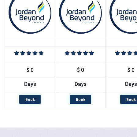
$ 0
$ 0
$ 0
Days
Days
Days
Book
Book
Book
Now
Now
Now