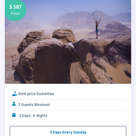
$ 587
Price
Best price Guarantee
2 Guests Minimum
5
Days, 4 Nights
5 Days Every Sunday