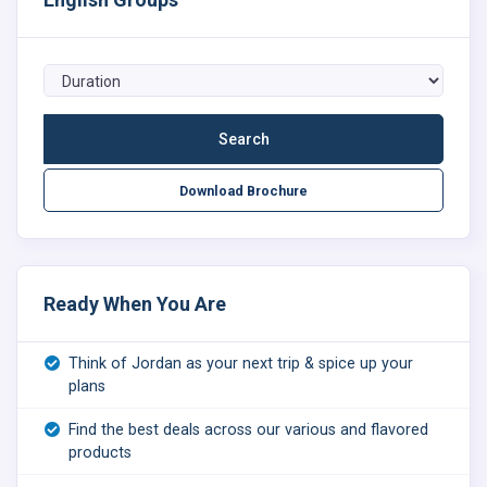
Download Brochure
Ready When You Are
Think of Jordan as your next trip & spice up your
plans
Find the best deals across our various and flavored
products