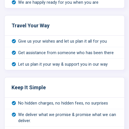
We are happily ready for you when you are
Travel Your Way
Give us your wishes and let us plan it all for you
Get assistance from someone who has been there
Let us plan it your way & support you in our way
Keep It Simple
No hidden charges, no hidden fees, no surprises
We deliver what we promise & promise what we can
deliver.