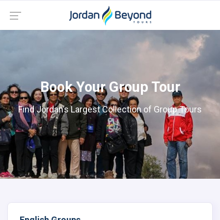
Book Your Group Tour
Find Jordan’s Largest Collection of Group Tours
English Groups