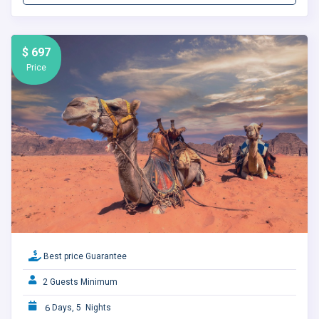
$ 697
Price
Best price Guarantee
2 Guests Minimum
6
Days, 5 Nights