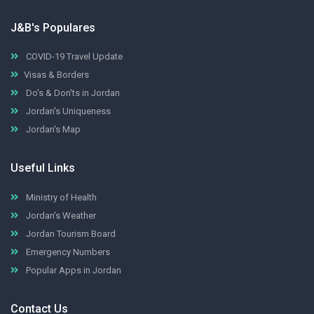
J&B's Populares
COVID-19 Travel Update
Visas & Borders
Do's & Don'ts in Jordan
Jordan's Uniqueness
Jordan's Map
Useful Links
Ministry of Health
Jordan's Weather
Jordan Tourism Board
Emergency Numbers
Popular Apps in Jordan
Contact Us