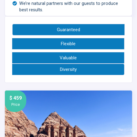
We’re natural partners with our guests to produce
best results.
Guaranteed
Flexible
Valuable
Diversity
$ 459
Price