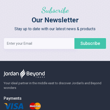
Subscribe
Our Newsletter
Stay up to date with our latest news & products
Subscribe
Your ideal partner in the middle east to discover Jordan's and Beyond
wonders
Payments