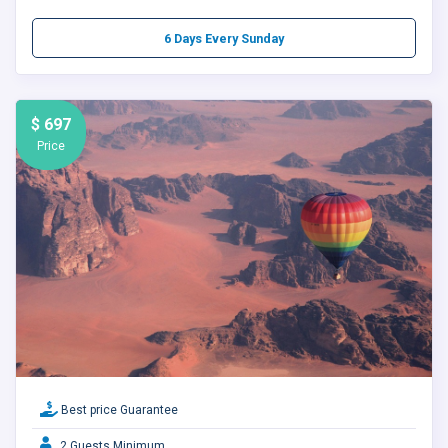
6 Days Every Sunday
$ 697
Price
Best price Guarantee
2 Guests Minimum