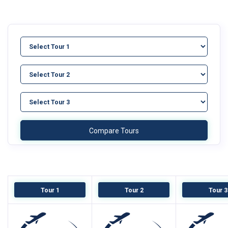
Tour 1
Tour 2
Tour 3