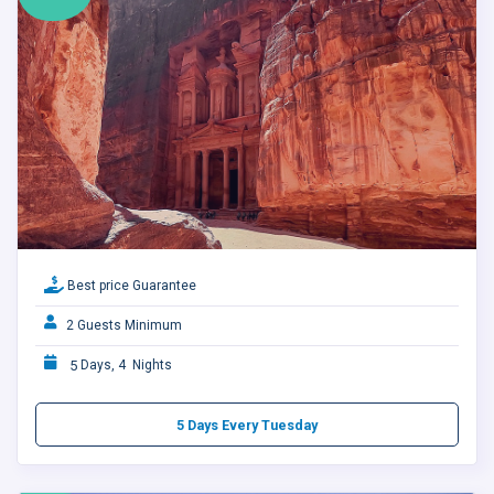
Best price Guarantee
2 Guests Minimum
5
Days, 4 Nights
5 Days Every Tuesday