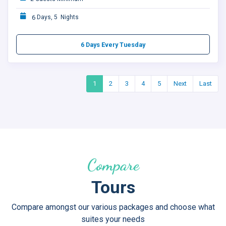
6
Days, 5 Nights
6 Days Every Tuesday
1
2
3
4
5
Next
Last
Compare
Tours
Compare amongst our various packages and choose what
suites your needs