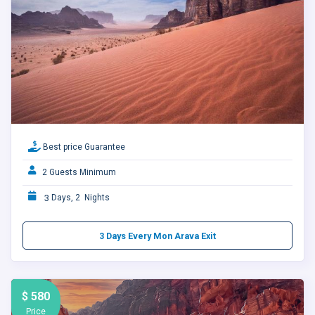
Best price Guarantee
2 Guests Minimum
3
Days, 2 Nights
3 Days Every Mon Arava Exit
$ 580
Price