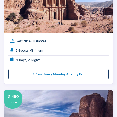
Best price Guarantee
2 Guests Minimum
3
Days, 2 Nights
3 Days Every Monday Allenby Exit
$ 459
Price