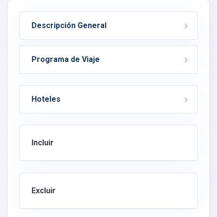
Descripción General
Programa de Viaje
Hoteles
Incluir
Excluir