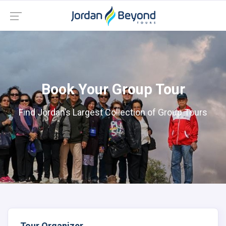
Book Your Group Tour
Find Jordan’s Largest Collection of Group Tours
Tour Organizer