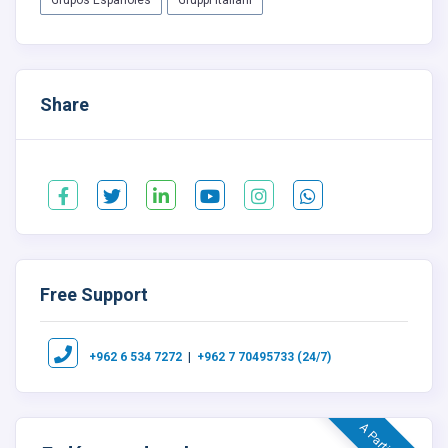
Grupos Españoles
Gruppi Italiani
Share
Free Support
|
+962 6 534 7272
+962 7 70495733 (24/7)