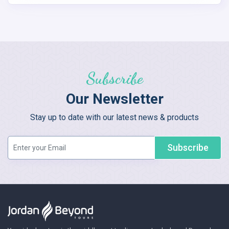
Subscribe
Our Newsletter
Stay up to date with our latest news & products
Subscribe