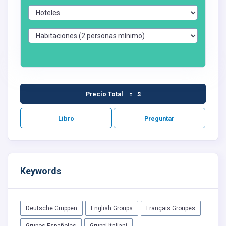
Precio Total = $
Libro
Preguntar
Keywords
Deutsche Gruppen
English Groups
Français Groupes