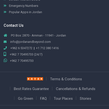
Emergency Numbers
Popular Apps in Jordan
Contact Us
PO Box: 2870 - Amman - 11941 - Jordan
info@jordanandbeyond.com
+962 6 5347272
|
+1 712 380 1416
+962 7 70495733 (24/7)
+962 7 70495733
Terms & Conditions
Best Rates Guarantee
Cancellations & Refunds
Go Green
FAQ
Tour Places
Stories