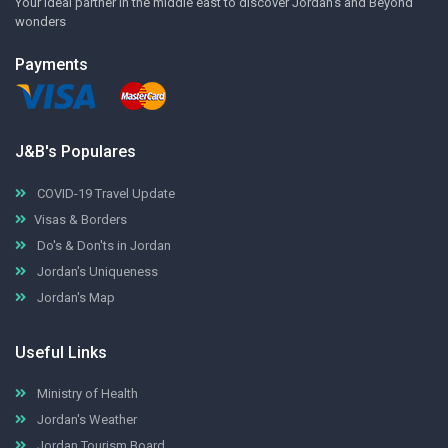
Your ideal partner in the middle east to discover Jordan's and Beyond
wonders
Payments
J&B's Populares
COVID-19 Travel Update
Visas & Borders
Do's & Don'ts in Jordan
Jordan's Uniqueness
Jordan's Map
Useful Links
Ministry of Health
Jordan's Weather
Jordan Tourism Board