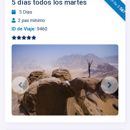
A Partir De $
5 días todos los martes
587
5
Días
2 pax mínimo
ID de Viaje:
9460