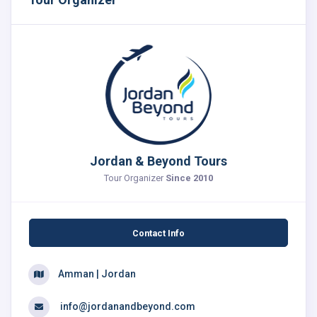
Jordan & Beyond Tours
Tour Organizer
Since 2010
Contact Info
Amman | Jordan
info@jordanandbeyond.com