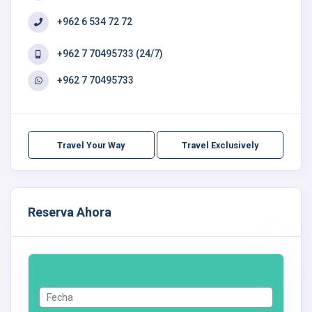
+962 6 534 72 72
+962 7 70495733 (24/7)
+962 7 70495733
Travel Your Way
Travel Exclusively
Reserva Ahora