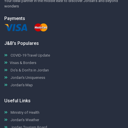
Your ideal partner in the middle east to discover Jordan's and Beyond
wonders
Payments
J&B's Populares
COVID-19 Travel Update
Visas & Borders
Do's & Don'ts in Jordan
Jordan's Uniqueness
Jordan's Map
Useful Links
Ministry of Health
Jordan's Weather
Jordan Tourism Board