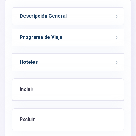
Descripción General
Programa de Viaje
Hoteles
Incluir
Excluir