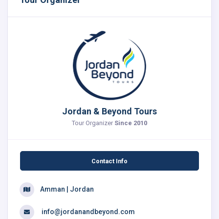
Jordan & Beyond Tours
Tour Organizer
Since 2010
Contact Info
Amman | Jordan
info@jordanandbeyond.com