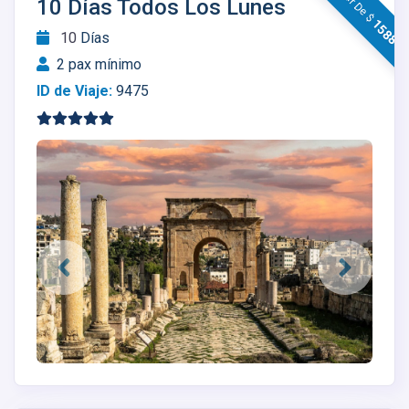
10 Días Todos Los Lunes
1588
10
Días
2 pax mínimo
ID de Viaje:
9475