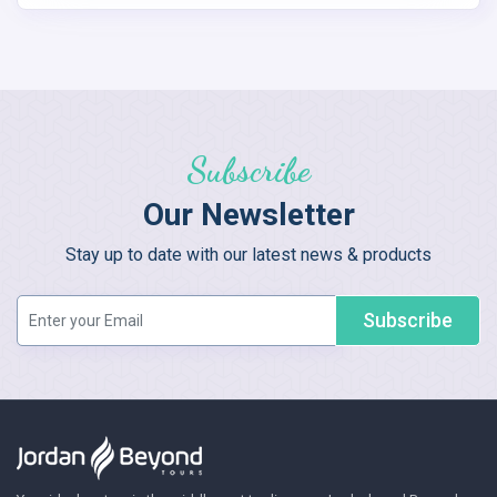
Subscribe
Our Newsletter
Stay up to date with our latest news & products
Subscribe