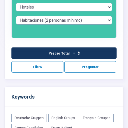
Precio Total = $
Libro
Preguntar
Keywords
Deutsche Gruppen
English Groups
Français Groupes