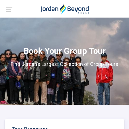
Book Your Group Tour
Find Jordan’s Largest Collection of Group Tours
Tour Organizer