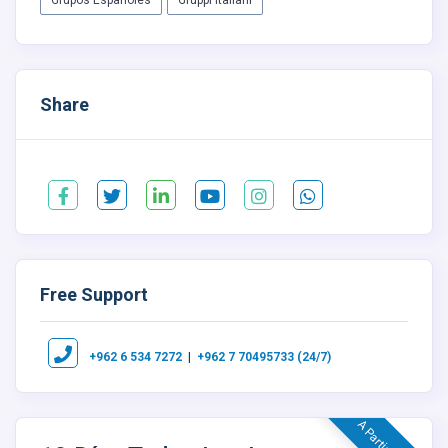
Grupos Españoles
Gruppi Italiani
Share
Free Support
|
+962 6 534 7272
+962 7 70495733 (24/7)
A Partir De $