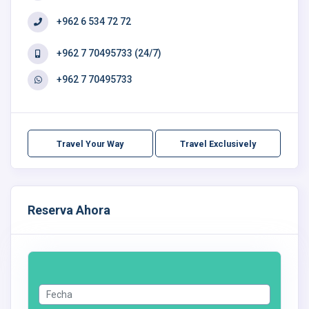
+962 6 534 72 72
+962 7 70495733 (24/7)
+962 7 70495733
Travel Your Way
Travel Exclusively
Reserva Ahora