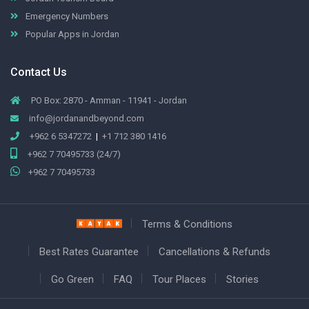
Emergency Numbers
Popular Apps in Jordan
Contact Us
PO Box: 2870 - Amman - 11941 - Jordan
info@jordanandbeyond.com
+962 6 5347272
|
+1 712 380 1416
+962 7 70495733 (24/7)
+962 7 70495733
Terms & Conditions
Best Rates Guarantee
Cancellations & Refunds
Go Green
FAQ
Tour Places
Stories