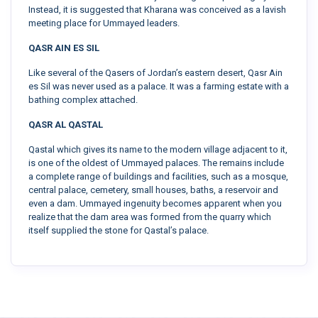
Instead, it is suggested that Kharana was conceived as a lavish
meeting place for Ummayed leaders.
QASR AIN ES SIL
Like several of the Qasers of Jordan’s eastern desert, Qasr Ain
es Sil was never used as a palace. It was a farming estate with a
bathing complex attached.
QASR AL QASTAL
Qastal which gives its name to the modern village adjacent to it,
is one of the oldest of Ummayed palaces. The remains include
a complete range of buildings and facilities, such as a mosque,
central palace, cemetery, small houses, baths, a reservoir and
even a dam. Ummayed ingenuity becomes apparent when you
realize that the dam area was formed from the quarry which
itself supplied the stone for Qastal’s palace.