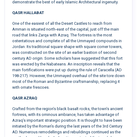
demonstrate the best of early Islamic Architectural ingenuity.
QASR HALLABAT
One of the easiest of all the Desert Castles to reach from
Amman is situated north-east of the capital, just off the main
road that links Zarqa with Azraq. The fortress is the most
ostentatious and complete of all the Ummayed compounds in
Jordan. Its traditional square shape with square corner towers,
was constructed on the site of an earlier bastion of second
century AD origin. Some scholars have suggested that this fort
was erected by the Nabateans. An inscription reveals that the
main fortifications were put up during the rule of Caracella (AD
198-217). However, the Ummayed overhaul of the site tore down
most of the Roman and Byzantine craftsmanship, replacing it
with ornate frescoes.
QASR AZRAQ
Crafted from the region’s black basalt rocks, the town’s ancient
fortress, with its ominous ambiance, has taken advantage of
Azraq’s important strategic position. It is thought to have been
initiated by the Roman’s during the last years of the 3rd Century
AD. Numerous remodellings and rebuildings continued as the