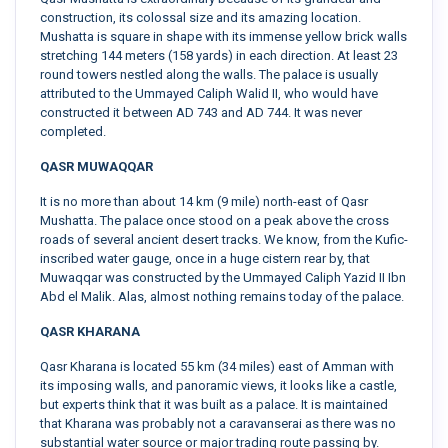
construction, its colossal size and its amazing location.
Mushatta is square in shape with its immense yellow brick walls
stretching 144 meters (158 yards) in each direction. At least 23
round towers nestled along the walls. The palace is usually
attributed to the Ummayed Caliph Walid II, who would have
constructed it between AD 743 and AD 744. It was never
completed.
QASR MUWAQQAR
It is no more than about 14 km (9 mile) north-east of Qasr
Mushatta. The palace once stood on a peak above the cross
roads of several ancient desert tracks. We know, from the Kufic-
inscribed water gauge, once in a huge cistern rear by, that
Muwaqqar was constructed by the Ummayed Caliph Yazid II Ibn
Abd el Malik. Alas, almost nothing remains today of the palace.
QASR KHARANA
Qasr Kharana is located 55 km (34 miles) east of Amman with
its imposing walls, and panoramic views, it looks like a castle,
but experts think that it was built as a palace. It is maintained
that Kharana was probably not a caravanserai as there was no
substantial water source or major trading route passing by.