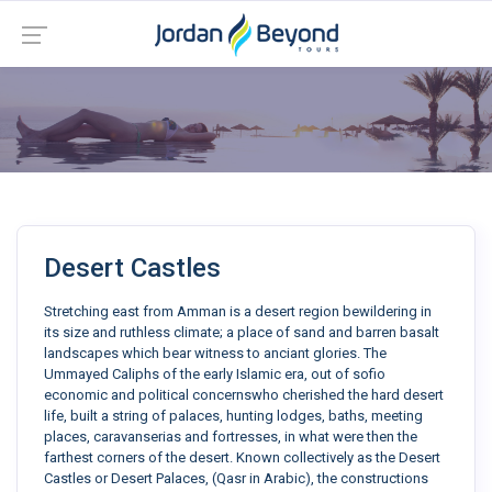
Desert Castles
Stretching east from Amman is a desert region bewildering in
its size and ruthless climate; a place of sand and barren basalt
landscapes which bear witness to anciant glories. The
Ummayed Caliphs of the early Islamic era, out of sofio
economic and political concernswho cherished the hard desert
life, built a string of palaces, hunting lodges, baths, meeting
places, caravanserias and fortresses, in what were then the
farthest corners of the desert. Known collectively as the Desert
Castles or Desert Palaces, (Qasr in Arabic), the constructions