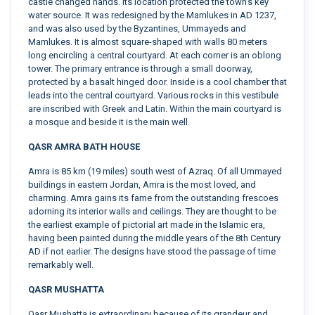
castle changed hands. Its location protected the town’s key
water source. It was redesigned by the Mamlukes in AD 1237,
and was also used by the Byzantines, Ummayeds and
Mamlukes. It is almost square-shaped with walls 80 meters
long encircling a central courtyard. At each corner is an oblong
tower. The primary entrance is through a small doorway,
protected by a basalt hinged door. Inside is a cool chamber that
leads into the central courtyard. Various rocks in this vestibule
are inscribed with Greek and Latin. Within the main courtyard is
a mosque and beside it is the main well.
QASR AMRA BATH HOUSE
Amra is 85 km (19 miles) south west of Azraq. Of all Ummayed
buildings in eastern Jordan, Amra is the most loved, and
charming. Amra gains its fame from the outstanding frescoes
adorning its interior walls and ceilings. They are thought to be
the earliest example of pictorial art made in the Islamic era,
having been painted during the middle years of the 8th Century
AD if not earlier. The designs have stood the passage of time
remarkably well.
QASR MUSHATTA
Qasr Mushatta is extraordinary because of its grandeur and