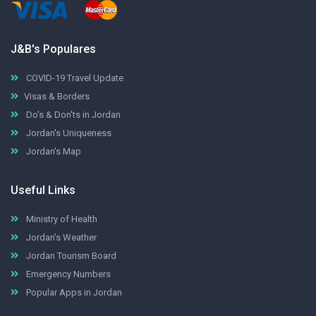
J&B's Populares
COVID-19 Travel Update
Visas & Borders
Do's & Don'ts in Jordan
Jordan's Uniqueness
Jordan's Map
Useful Links
Ministry of Health
Jordan's Weather
Jordan Tourism Board
Emergency Numbers
Popular Apps in Jordan