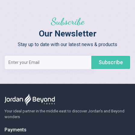
Subscribe
Our Newsletter
Stay up to date with our latest news & products
Subscribe
Your ideal partner in the middle east to discover Jordan's and Beyond
wonders
Payments