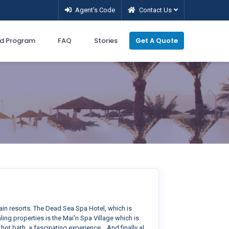
Agent’s Code
Contact Us
d Program
FAQ
Stories
Get A Quote
ain resorts. The Dead Sea Spa Hotel, which is
ing properties is the Mai'n Spa Village which is
ot bath, a fascinating experience... And finally al