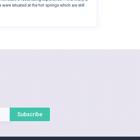
 were situated at the hot springs which are still
Subscribe