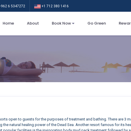
962 6 5347272
+1 712 380 1416
Home
About
Book Now
Go Green
Rewar
esorts open to guests for the purposes of treatment and bathing. There are 3 m
g the natural healing power of the Dead Sea. Another resort famous for its heal
t popular facilities is the invigorating body mud pack treatment followed by a h