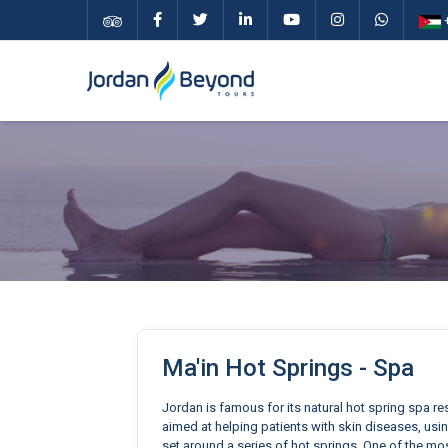
+
Ma'in Hot Springs - Spa
Jordan is famous for its natural hot spring spa r
aimed at helping patients with skin diseases, usin
set around a series of hot springs. One of the mos