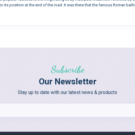
to its position at the end of the road. It was there that the famous Roman baths
Subscribe
Our Newsletter
Stay up to date with our latest news & products