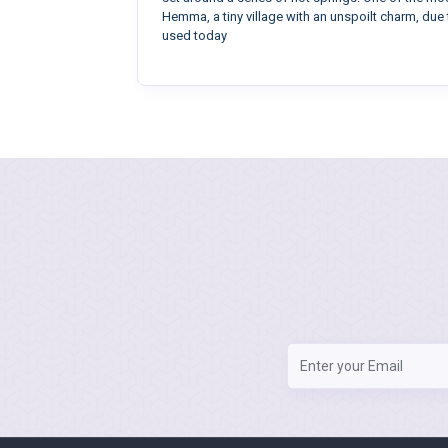
Hemma, a tiny village with an unspoilt charm, due 
used today