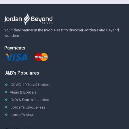
Your ideal partner in the middle east to discover Jordan's and Beyond
wonders
Payments
J&B's Populares
COVID-19 Travel Update
Visas & Borders
Do's & Don'ts in Jordan
Jordan's Uniqueness
Jordan's Map