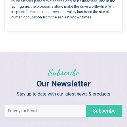
route affords panoramic scenes only to be imagined, and in the
springtime, the blossoms alone make the drive worthwhile. With
its plentiful natural resources, this valley has been the site of
human occupation from the earliest known times
Subscribe
Our Newsletter
Stay up to date with our latest news & products
Subscribe