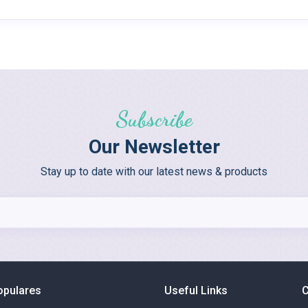
Subscribe
Our Newsletter
Stay up to date with our latest news & products
opulares
Useful Links
C