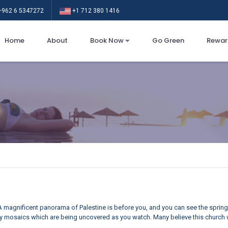
962 6 5347272
+1 712 380 1416
Home
About
Book Now
Go Green
Rewar
 magnificent panorama of Palestine is before you, and you can see the sprin
y mosaics which are being uncovered as you watch. Many believe this church w