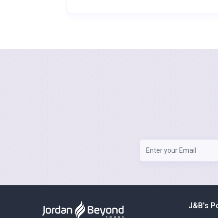
J&B's P