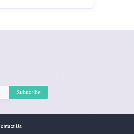
Subscribe
ontact Us