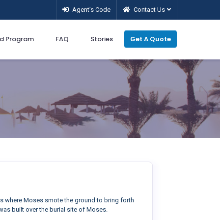
Agent’s Code
Contact Us
d Program
FAQ
Stories
Get A Quote
gs where Moses smote the ground to bring forth
as built over the burial site of Moses.