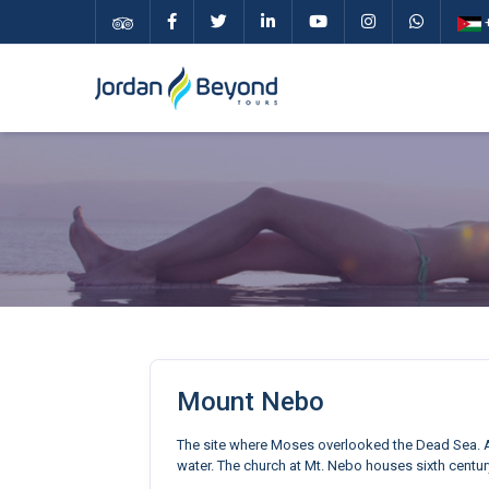
+
Mount Nebo
The site where Moses overlooked the Dead Sea. A
water. The church at Mt. Nebo houses sixth centur