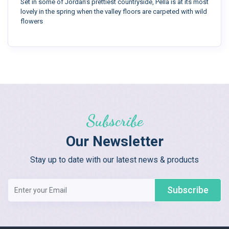
Set in some of Jordan’s prettiest countryside, Pella is at its most
lovely in the spring when the valley floors are carpeted with wild
flowers
Subscribe
Our Newsletter
Stay up to date with our latest news & products
Subscribe