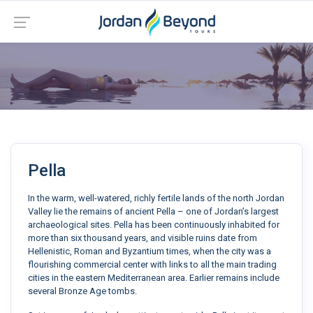
Pella
In the warm, well-watered, richly fertile lands of the north Jordan
Valley lie the remains of ancient Pella – one of Jordan’s largest
archaeological sites. Pella has been continuously inhabited for
more than six thousand years, and visible ruins date from
Hellenistic, Roman and Byzantium times, when the city was a
flourishing commercial center with links to all the main trading
cities in the eastern Mediterranean area. Earlier remains include
several Bronze Age tombs.