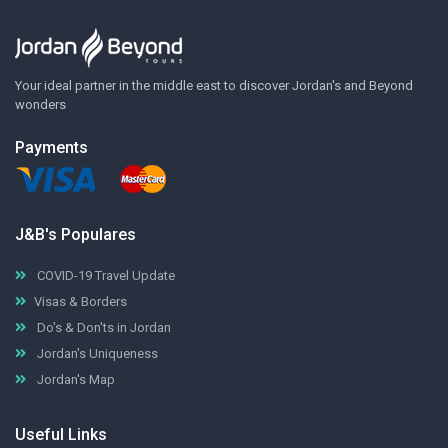
Your ideal partner in the middle east to discover Jordan's and Beyond
wonders
Payments
J&B's Populares
COVID-19 Travel Update
Visas & Borders
Do's & Don'ts in Jordan
Jordan's Uniqueness
Jordan's Map
Useful Links