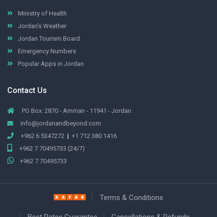
Ministry of Health
Jordan's Weather
Jordan Tourism Board
Emergency Numbers
Popular Apps in Jordan
Contact Us
PO Box: 2870 - Amman - 11941 - Jordan
info@jordanandbeyond.com
+962 6 5347272
|
+1 712 380 1416
+962 7 70495733 (24/7)
+962 7 70495733
Terms & Conditions
Best Rates Guarantee
Cancellations & Refunds