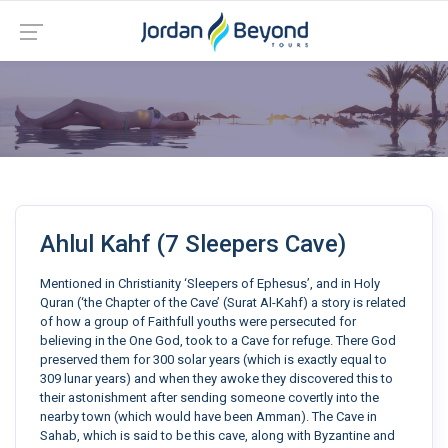
Ahlul Kahf (7 Sleepers Cave)
Mentioned in Christianity ‘Sleepers of Ephesus’, and in Holy
Quran (‘the Chapter of the Cave’ (Surat Al-Kahf) a story is related
of how a group of Faithfull youths were persecuted for
believing in the One God, took to a Cave for refuge. There God
preserved them for 300 solar years (which is exactly equal to
309 lunar years) and when they awoke they discovered this to
their astonishment after sending someone covertly into the
nearby town (which would have been Amman). The Cave in
Sahab, which is said to be this cave, along with Byzantine and