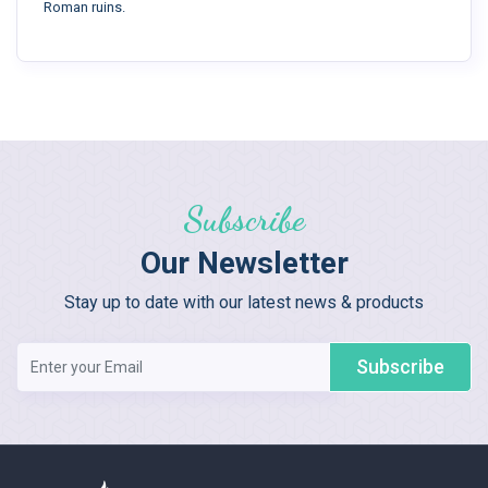
Roman ruins.
Subscribe
Our Newsletter
Stay up to date with our latest news & products
Subscribe