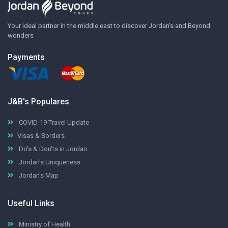
Your ideal partner in the middle east to discover Jordan's and Beyond
wonders
Payments
J&B's Populares
COVID-19 Travel Update
Visas & Borders
Do's & Don'ts in Jordan
Jordan's Uniqueness
Jordan's Map
Useful Links
Ministry of Health