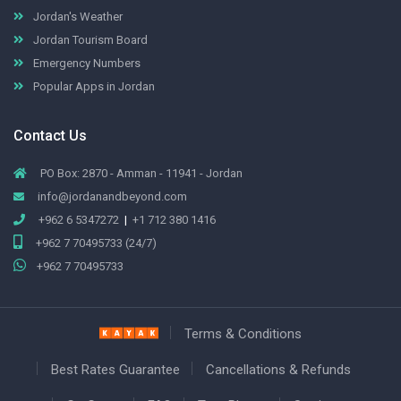
Jordan's Weather
Jordan Tourism Board
Emergency Numbers
Popular Apps in Jordan
Contact Us
PO Box: 2870 - Amman - 11941 - Jordan
info@jordanandbeyond.com
+962 6 5347272
|
+1 712 380 1416
+962 7 70495733 (24/7)
+962 7 70495733
Terms & Conditions
Best Rates Guarantee
Cancellations & Refunds