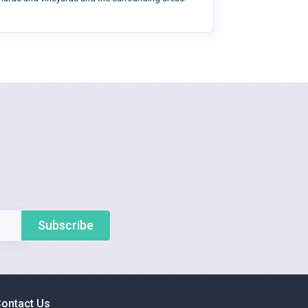
Subscribe
ontact Us