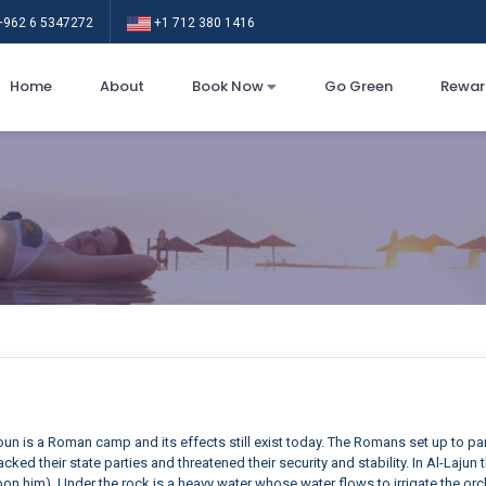
962 6 5347272
+1 712 380 1416
Home
About
Book Now
Go Green
Rewar
Ljoun is a Roman camp and its effects still exist today. The Romans set up to par
cked their state parties and threatened their security and stability. In Al-Lajun
n him). Under the rock is a heavy water whose water flows to irrigate the or