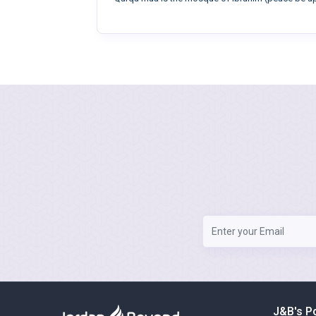
J&B's P