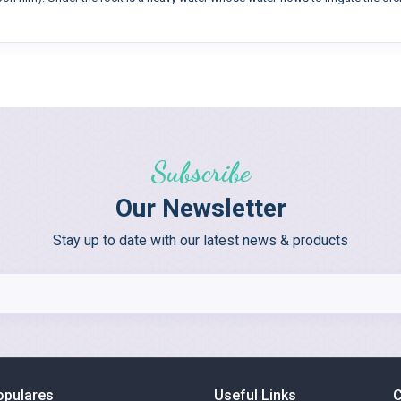
Subscribe
Our Newsletter
Stay up to date with our latest news & products
opulares
Useful Links
C