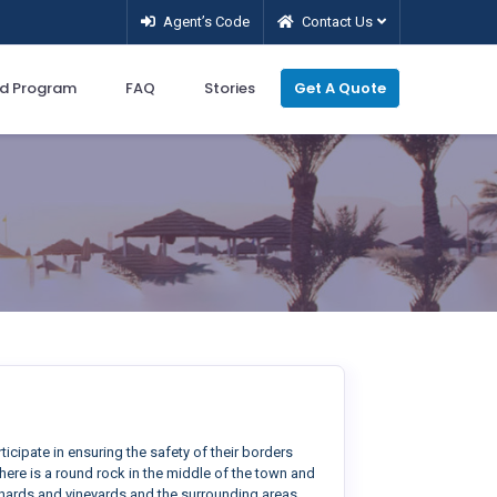
Agent’s Code
Contact Us
d Program
FAQ
Stories
Get A Quote
ticipate in ensuring the safety of their borders
 there is a round rock in the middle of the town and
chards and vineyards and the surrounding areas.