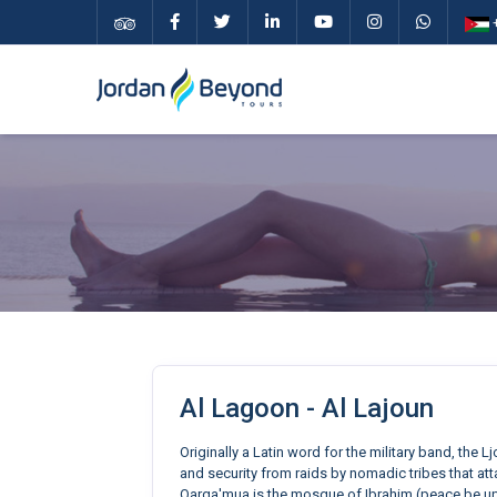
+
Al Lagoon - Al Lajoun
Originally a Latin word for the military band, the 
and security from raids by nomadic tribes that atta
Qarqa'mua is the mosque of Ibrahim (peace be upo