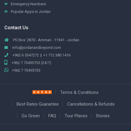
Emergency Numbers
Popular Apps in Jordan
Contact Us
PO Box: 2870 - Amman - 11941 - Jordan
info@jordanandbeyond.com
+962 6 5347272
|
+1 712 380 1416
+962 7 70495733 (24/7)
+962 7 70495733
Terms & Conditions
Best Rates Guarantee
Cancellations & Refunds
Go Green
FAQ
Tour Places
Stories