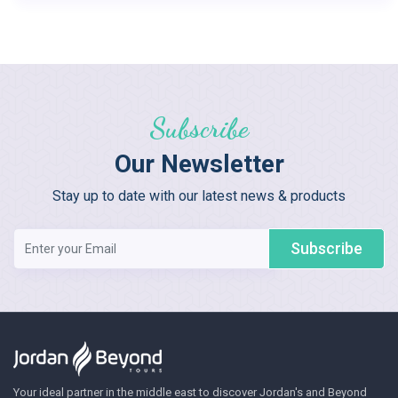
Subscribe
Our Newsletter
Stay up to date with our latest news & products
Subscribe
Your ideal partner in the middle east to discover Jordan's and Beyond