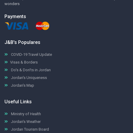
wonders
Payments
J&B's Populares
COVID-19 Travel Update
Visas & Borders
Do's & Don'ts in Jordan
Jordan's Uniqueness
Jordan's Map
Useful Links
Ministry of Health
Jordan's Weather
Jordan Tourism Board