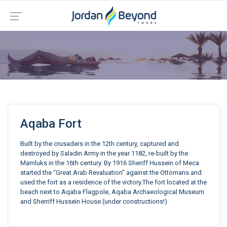
Aqaba Fort
Built by the crusaders in the 12th century, captured and
destroyed by Saladin Army in the year 1182, re-built by the
Mamluks in the 16th century. By 1916 Sheriff Hussein of Meca
started the “Great Arab Revaluation” against the Ottomans and
used the fort as a residence of the victory.The fort located at the
beach next to Aqaba Flagpole, Aqaba Archaeological Museum
and Sherriff Hussein House.(under constructions!)