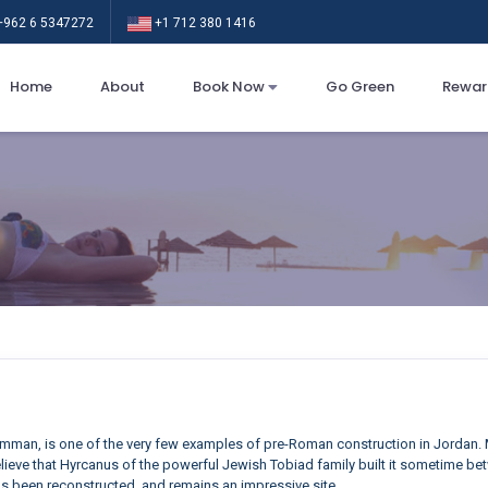
962 6 5347272
+1 712 380 1416
Home
About
Book Now
Go Green
Rewar
mman, is one of the very few examples of pre-Roman construction in Jordan. M
ieve that Hyrcanus of the powerful Jewish Tobiad family built it sometime betw
s been reconstructed, and remains an impressive site.