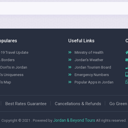
opulares
Useful Links
C
19 Travel Update
Ministry of Health
& Borders
Jordan's Weather
Don'ts in Jordan
Jordan Tourism Board
's Uniqueness
Emergency Numbers
's Map
Popular Apps in Jordan
Best Rates Guarantee
Cancellations & Refunds
Go Green
Jordan & Beyond Tours
Copyright © 2021 . Powered by
All rights reserved.