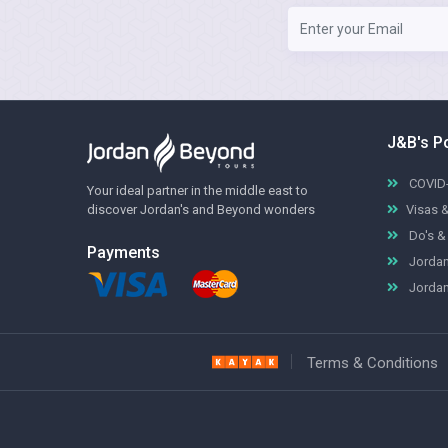
J&B's P
COVID-
Your ideal partner in the middle east to
discover Jordan's and Beyond wonders
Visas 
Do's & 
Payments
Jordan
Jordan
Terms & Conditions