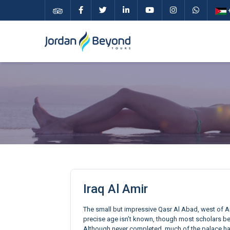
+
Iraq Al Amir
The small but impressive Qasr Al Abad, west of A
precise age isn’t known, though most scholars bel
Although never completed, much of the palace ha