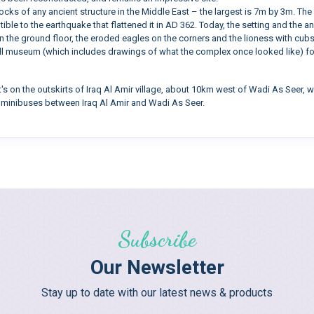
cks of any ancient structure in the Middle East – the largest is 7m by 3m. The
ble to the earthquake that flattened it in AD 362. Today, the setting and the an
on the ground floor, the eroded eagles on the corners and the lioness with cubs
all museum (which includes drawings of what the complex once looked like) for a
 It's on the outskirts of Iraq Al Amir village, about 10km west of Wadi As Seer
l minibuses between Iraq Al Amir and Wadi As Seer.
Subscribe
Our Newsletter
Stay up to date with our latest news & products