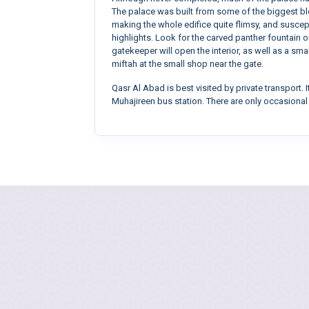
The palace was built from some of the biggest blo
making the whole edifice quite flimsy, and suscepti
highlights. Look for the carved panther fountain 
gatekeeper will open the interior, as well as a sm
miftah at the small shop near the gate.
Qasr Al Abad is best visited by private transport.
Muhajireen bus station. There are only occasiona