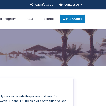
Agent’s Code
Contact Us
d Program
FAQ
Stories
Get A Quote
ystery surrounds the palace, and even its
een 187 and 175 BC as a villa or fortified palace.