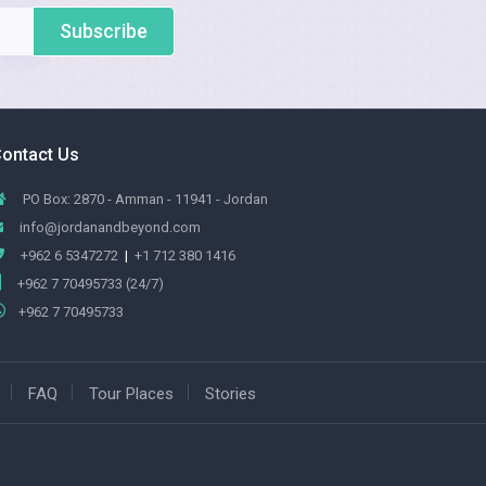
Subscribe
ontact Us
PO Box: 2870 - Amman - 11941 - Jordan
info@jordanandbeyond.com
+962 6 5347272
|
+1 712 380 1416
+962 7 70495733 (24/7)
+962 7 70495733
FAQ
Tour Places
Stories