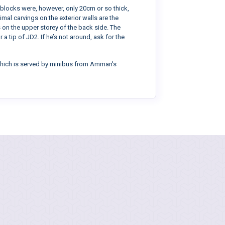
 blocks were, however, only 20cm or so thick,
imal carvings on the exterior walls are the
 on the upper storey of the back side. The
 tip of JD2. If he’s not around, ask for the
, which is served by minibus from Amman's