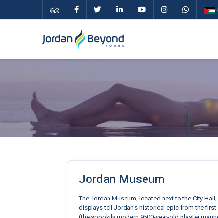
+
Jordan Museum
The Jordan Museum, located next to the City Hall, 
displays tell Jordan's historical epic from the fi
(the spookily modern 9500-year-old plaster manne