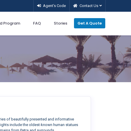
Agent’s Code
Contact Us
d Program
FAQ
Stories
Get A Quote
ries of beautifully presented and informative
ghlights include the oldest-known human statues
remains from Petra and surrounds.