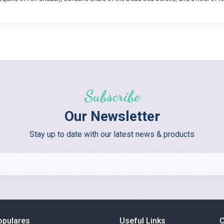
Subscribe
Our Newsletter
Stay up to date with our latest news & products
opulares
Useful Links
C