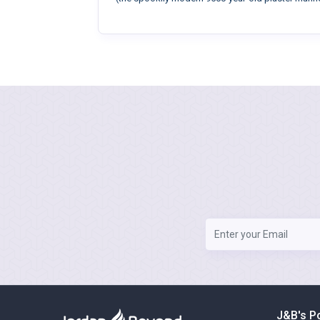
J&B's P