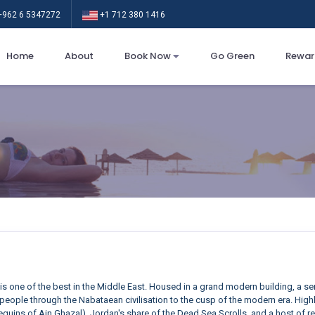
962 6 5347272
+1 712 380 1416
Home
About
Book Now
Go Green
Rewar
is one of the best in the Middle East. Housed in a grand modern building, a se
rst people through the Nabataean civilisation to the cusp of the modern era. Hi
quins of Ain Ghazal), Jordan's share of the Dead Sea Scrolls, and a host of 