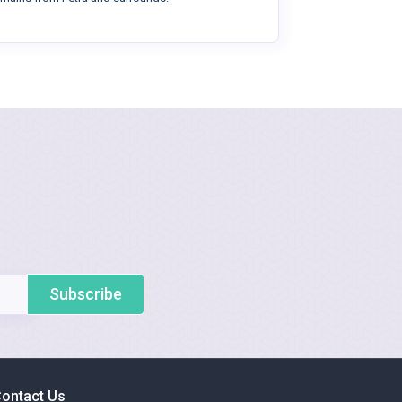
Subscribe
ontact Us