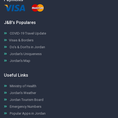
J&B's Populares
COVID-19 Travel Update
Visas & Borders
Do's & Don'ts in Jordan
Jordan's Uniqueness
Jordan's Map
Useful Links
Ministry of Health
Jordan's Weather
Jordan Tourism Board
Emergency Numbers
Popular Apps in Jordan