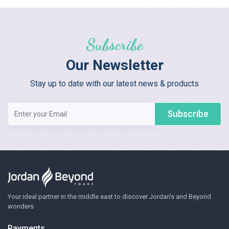
Subscribe
Our Newsletter
Stay up to date with our latest news & products
Subscribe
Your ideal partner in the middle east to discover Jordan's and Beyond
wonders
Payments