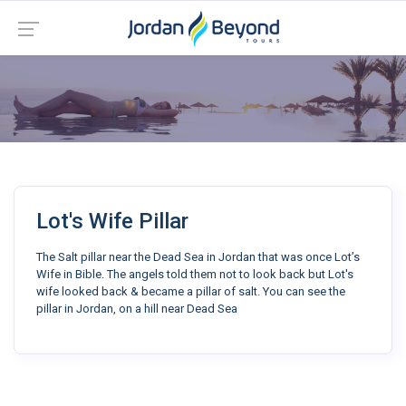
Lot's Wife Pillar
The Salt pillar near the Dead Sea in Jordan that was once Lot’s
Wife in Bible. The angels told them not to look back but Lot's
wife looked back & became a pillar of salt. You can see the
pillar in Jordan, on a hill near Dead Sea