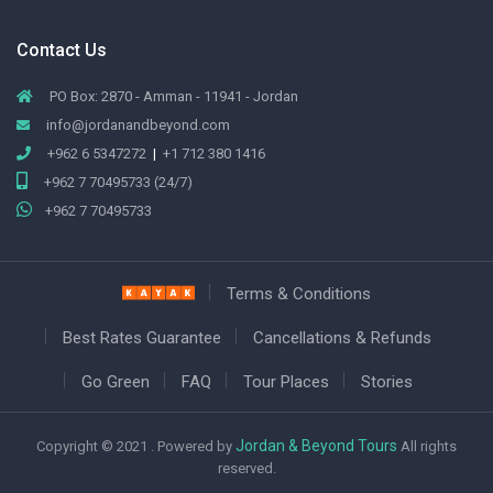
Contact Us
PO Box: 2870 - Amman - 11941 - Jordan
info@jordanandbeyond.com
+962 6 5347272
|
+1 712 380 1416
+962 7 70495733 (24/7)
+962 7 70495733
Terms & Conditions
Best Rates Guarantee
Cancellations & Refunds
Go Green
FAQ
Tour Places
Stories
Jordan & Beyond Tours
Copyright © 2021 . Powered by
All rights
reserved.