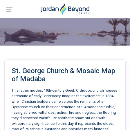
St. George Church & Mosaic Map
of Madaba
This rather modest 19th-century Greek Orthodox church houses
a treasure of early Christianity. Imagine the excitement in 1884
when Christian builders came across the remnants of a
Byzantine church on their construction site. Among the rubble,
having survived wilful destruction, fire and neglect, the flooring
they discovered wasn’t just another mosaic but one with
extraordinary significance: to this day, it represents the oldest
map of Palestine in existence and provides many historical