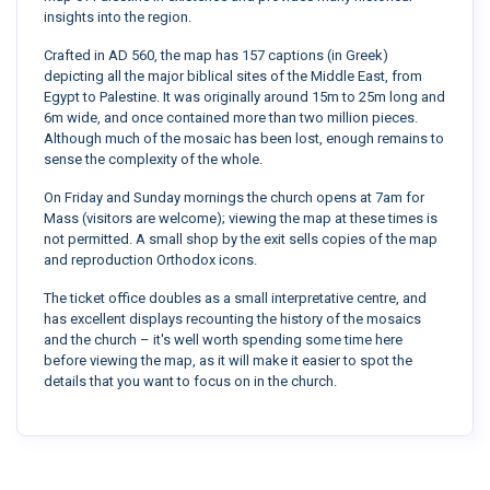
insights into the region.
Crafted in AD 560, the map has 157 captions (in Greek)
depicting all the major biblical sites of the Middle East, from
Egypt to Palestine. It was originally around 15m to 25m long and
6m wide, and once contained more than two million pieces.
Although much of the mosaic has been lost, enough remains to
sense the complexity of the whole.
On Friday and Sunday mornings the church opens at 7am for
Mass (visitors are welcome); viewing the map at these times is
not permitted. A small shop by the exit sells copies of the map
and reproduction Orthodox icons.
The ticket office doubles as a small interpretative centre, and
has excellent displays recounting the history of the mosaics
and the church – it's well worth spending some time here
before viewing the map, as it will make it easier to spot the
details that you want to focus on in the church.