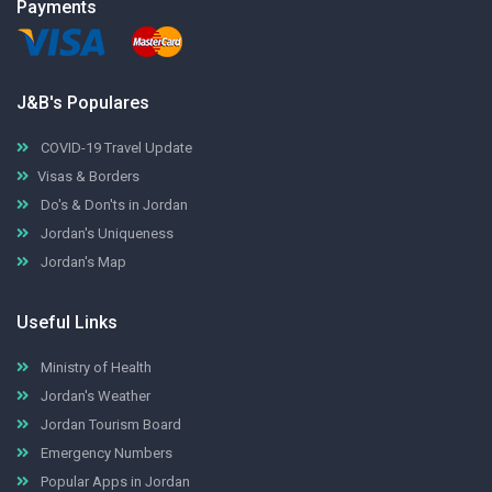
Payments
J&B's Populares
COVID-19 Travel Update
Visas & Borders
Do's & Don'ts in Jordan
Jordan's Uniqueness
Jordan's Map
Useful Links
Ministry of Health
Jordan's Weather
Jordan Tourism Board
Emergency Numbers
Popular Apps in Jordan