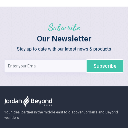
Subscribe
Our Newsletter
Stay up to date with our latest news & products
Subscribe
Your ideal partner in the middle east to discover Jordan's and Beyond
wonders