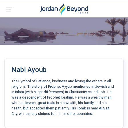
Nabi Ayoub
The Symbol of Patience, kindness and loving the others in all
religions. The story of Prophet Ayyub mentioned in Jewish and
in Islam (with slight differences) in Christianity called Job. He
was a descendent of Prophet Ibrahim. He was a wealthy man
who underwent great trials in his wealth, his family and his
health, but accepted them patiently. His Tomb is near Al Salt
City, while many shrines for him in other countries.