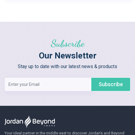
Subscribe
Our Newsletter
Stay up to date with our latest news & products
Subscribe
Your ideal partner in the middle east to discover Jordan's and Beyond