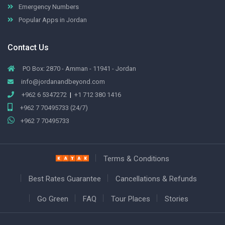
Emergency Numbers
Popular Apps in Jordan
Contact Us
PO Box: 2870 - Amman - 11941 - Jordan
info@jordanandbeyond.com
+962 6 5347272
|
+1 712 380 1416
+962 7 70495733 (24/7)
+962 7 70495733
Terms & Conditions
Best Rates Guarantee
Cancellations & Refunds
Go Green
FAQ
Tour Places
Stories