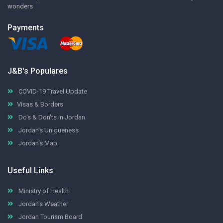
wonders
Payments
J&B's Populares
COVID-19 Travel Update
Visas & Borders
Do's & Don'ts in Jordan
Jordan's Uniqueness
Jordan's Map
Useful Links
Ministry of Health
Jordan's Weather
Jordan Tourism Board