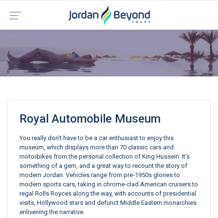
Royal Automobile Museum
You really don't have to be a car enthusiast to enjoy this
museum, which displays more than 70 classic cars and
motorbikes from the personal collection of King Hussein. It's
something of a gem, and a great way to recount the story of
modern Jordan. Vehicles range from pre-1950s glories to
modern sports cars, taking in chrome-clad American cruisers to
regal Rolls Royces along the way, with accounts of presidential
visits, Hollywood stars and defunct Middle Eastern monarchies
enlivening the narrative.