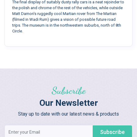
The final display of suitably dusty rally cars is a neat rejoinder to
the polish and chrome of the rest of the vehicles, while outside
Matt Damon's ruggedly cool Martian rover from The Martian
(filmed in Wadi Rum) gives a vision of possible future road
trips. The museum is in the northwestern suburbs, north of 8th
Circle.
Subscribe
Our Newsletter
Stay up to date with our latest news & products
Subscribe