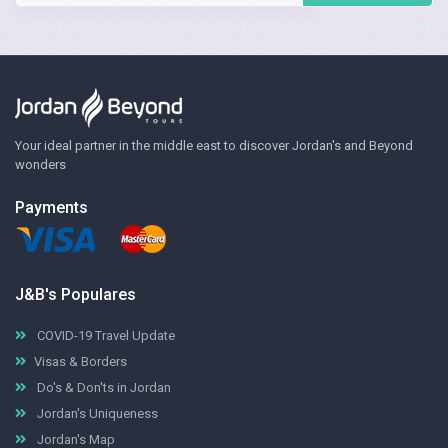
Your ideal partner in the middle east to discover Jordan's and Beyond
wonders
Payments
J&B's Populares
COVID-19 Travel Update
Visas & Borders
Do's & Don'ts in Jordan
Jordan's Uniqueness
Jordan's Map