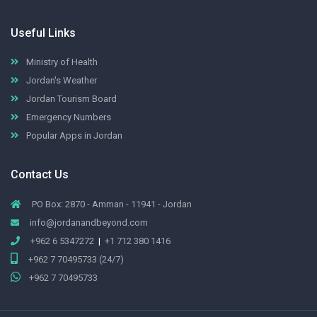
Useful Links
Ministry of Health
Jordan's Weather
Jordan Tourism Board
Emergency Numbers
Popular Apps in Jordan
Contact Us
PO Box: 2870 - Amman - 11941 - Jordan
info@jordanandbeyond.com
+962 6 5347272
|
+1 712 380 1416
+962 7 70495733 (24/7)
+962 7 70495733