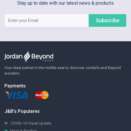
Stay up to date with our latest news & products
Subscribe
Your ideal partner in the middle east to discover Jordan's and Beyond
wonders
Payments
J&B's Populares
COVID-19 Travel Update
Visas & Borders