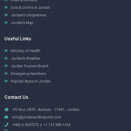
Do's & Don'ts in Jordan
Jordan's Uniqueness
Jordan's Map
Useful Links
Ministry of Health
Jordan's Weather
Jordan Tourism Board
Emergency Numbers
Popular Apps in Jordan
Contact Us
PO Box: 2870 - Amman - 11941 - Jordan
info@jordanandbeyond.com
+962 6 5347272
|
+1 712 380 1416