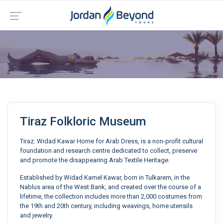
Tiraz Folkloric Museum
Tiraz: Widad Kawar Home for Arab Dress, is a non-profit cultural
foundation and research centre dedicated to collect, preserve
and promote the disappearing Arab Textile Heritage.
Established by Widad Kamel Kawar, born in Tulkarem, in the
Nablus area of the West Bank, and created over the course of a
lifetime, the collection includes more than 2,000 costumes from
the 19th and 20th century, including weavings, home utensils
and jewelry.