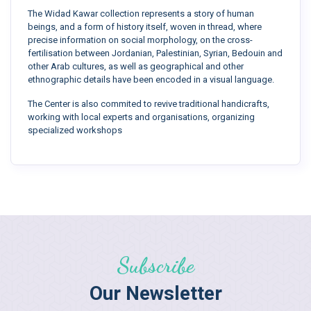
The Widad Kawar collection represents a story of human
beings, and a form of history itself, woven in thread, where
precise information on social morphology, on the cross-
fertilisation between Jordanian, Palestinian, Syrian, Bedouin and
other Arab cultures, as well as geographical and other
ethnographic details have been encoded in a visual language.
The Center is also commited to revive traditional handicrafts,
working with local experts and organisations, organizing
specialized workshops
Subscribe
Our Newsletter