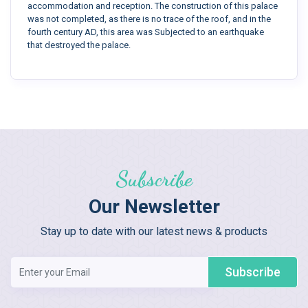
accommodation and reception. The construction of this palace
was not completed, as there is no trace of the roof, and in the
fourth century AD, this area was Subjected to an earthquake
that destroyed the palace.
Subscribe
Our Newsletter
Stay up to date with our latest news & products
Subscribe