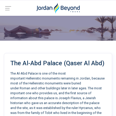
The Al-Abd Palace (Qaser Al Abd)
The Al-Abd Palace is one of the most
important Hellenistic monuments remaining in Jordan, because
most of the Hellenistic monuments were buried
under Roman and other buildings later in later ages. The most
important one who provides us, and the first source of
information about this palace is Joseph Flavius, a Jewish
historian who gave us an accurate description of the palace
and the site, as it was established by the ruler Hyrcanus, who
was from the family of Tobit who lived in the beginning of the