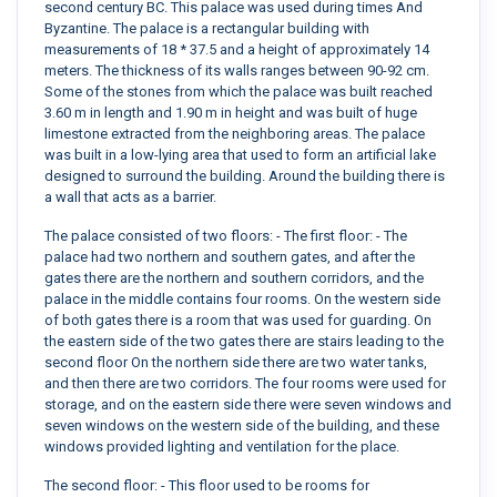
second century BC. This palace was used during times And
Byzantine. The palace is a rectangular building with
measurements of 18 * 37.5 and a height of approximately 14
meters. The thickness of its walls ranges between 90-92 cm.
Some of the stones from which the palace was built reached
3.60 m in length and 1.90 m in height and was built of huge
limestone extracted from the neighboring areas. The palace
was built in a low-lying area that used to form an artificial lake
designed to surround the building. Around the building there is
a wall that acts as a barrier.
The palace consisted of two floors: - The first floor: - The
palace had two northern and southern gates, and after the
gates there are the northern and southern corridors, and the
palace in the middle contains four rooms. On the western side
of both gates there is a room that was used for guarding. On
the eastern side of the two gates there are stairs leading to the
second floor On the northern side there are two water tanks,
and then there are two corridors. The four rooms were used for
storage, and on the eastern side there were seven windows and
seven windows on the western side of the building, and these
windows provided lighting and ventilation for the place.
The second floor: - This floor used to be rooms for