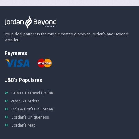
Your ideal partner in the middle east to discover Jordan's and Beyond
wonders
Payments
J&B's Populares
COVID-19 Travel Update
Visas & Borders
Do's & Don'ts in Jordan
Jordan's Uniqueness
Jordan's Map