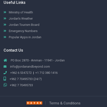
Useful Links
Ministry of Health
Jordan's Weather
Jordan Tourism Board
Emergency Numbers
Popular Apps in Jordan
Contact Us
PO Box: 2870 - Amman - 11941 - Jordan
info@jordanandbeyond.com
+962 6 5347272
|
+1 712 380 1416
+962 7 70495733 (24/7)
+962 7 70495733
Terms & Conditions